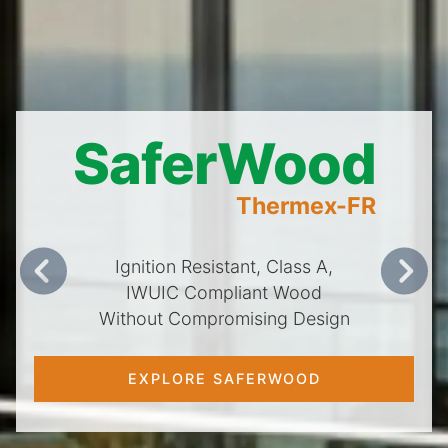
SaferWood
Thermex-FR
Ignition Resistant, Class A,
Previous
Next
IWUIC Compliant Wood
Without Compromising Design
EXPLORE SAFERWOOD