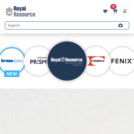
0
NEW