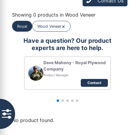
Contact Us
Showing 0 products in Wood Veneer
×
Royal
Wood Veneer
Have a question? Our product
experts are here to help.
Dave Mahony - Royal Plywood
Company
Product Manager
Contact
No product found.