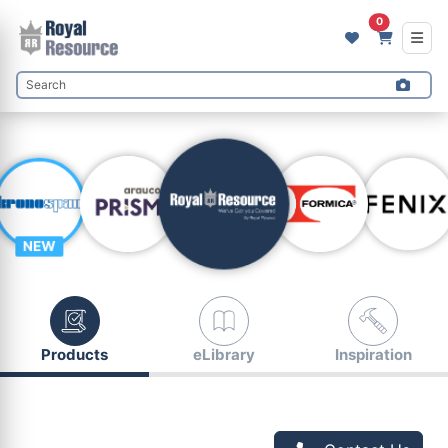
0
NEW
Products
eLibrary
Inspiration