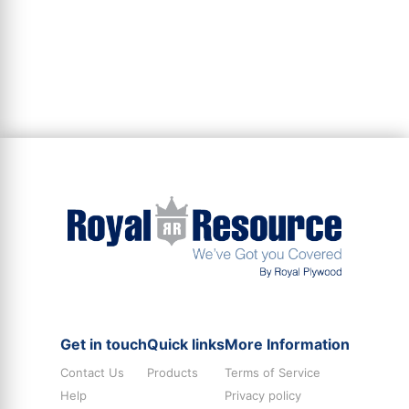
Get in touch
Quick links
More Information
Contact Us
Products
Terms of Service
Help
Privacy policy